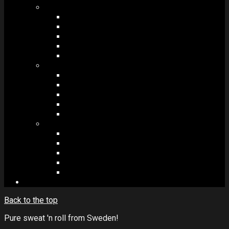
MODULES #1
BAND MEMBERS
BANDSINTOWN
COUNTER
NEWSLETTER
COUNT DOWN
MODULES #2
POSTS
VIDEOS
RELEASES
EVENTS
PRODUCTS
MODULES #3
PLAYERS
CONTACT FORMS
IMAGE GALLERIES
IMAGE SLIDERS
SOCIAL MEDIA
Back to the top
Pure sweat 'n roll from Sweden!