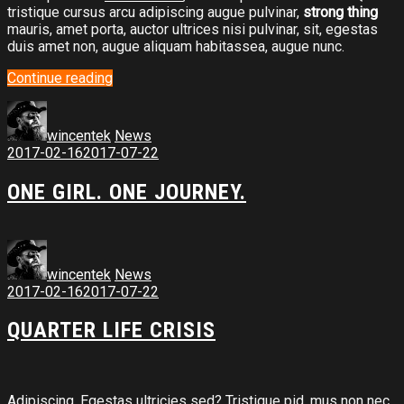
tristique cursus arcu adipiscing augue pulvinar,
strong thing
mauris, amet porta, auctor ultrices nisi pulvinar, sit, egestas
duis amet non, augue aliquam habitassea, augue nunc.
Continue reading
wincentek
News
2017-02-16
2017-07-22
ONE GIRL. ONE JOURNEY.
wincentek
News
2017-02-16
2017-07-22
QUARTER LIFE CRISIS
Adipiscing. Egestas ultricies sed? Tristique pid, mus non nec