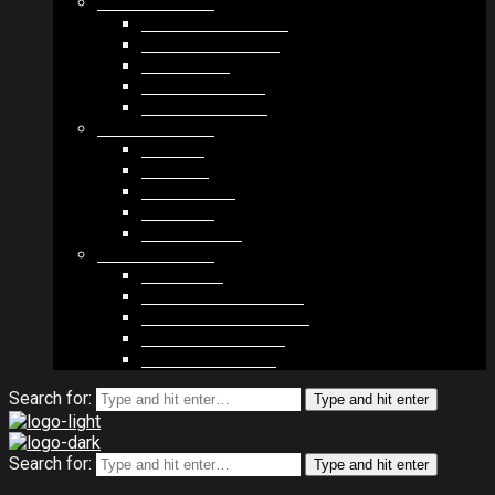
MODULES #1
BAND MEMBERS
BANDSINTOWN
COUNTER
NEWSLETTER
COUNT DOWN
MODULES #2
POSTS
VIDEOS
RELEASES
EVENTS
PRODUCTS
MODULES #3
PLAYERS
CONTACT FORMS
IMAGE GALLERIES
IMAGE SLIDERS
SOCIAL MEDIA
Search for:
Type and hit enter
Search for:
Type and hit enter