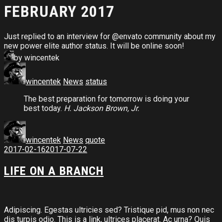
FEBRUARY 2017
Just replied to an interview for @envato community about my
new power elite author status. It will be online soon!
by wincentek
wincentek
News
status
The best preparation for tomorrow is doing your
best today.
H. Jackson Brown, Jr.
wincentek
News
quote
2017-02-16
2017-07-22
LIFE ON A BRANCH
Adipiscing. Egestas ultricies sed? Tristique pid, mus non nec
dis turpis odio.
This is a link
, ultrices placerat. Ac urna? Quis