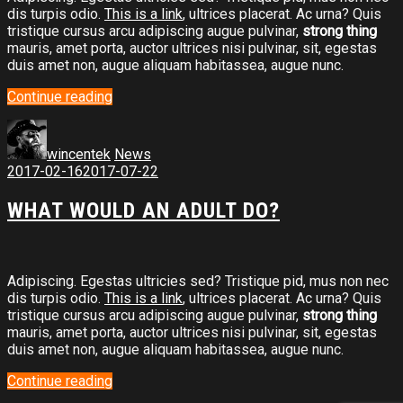
dis turpis odio.
This is a link
, ultrices placerat. Ac urna? Quis
tristique cursus arcu adipiscing augue pulvinar,
strong thing
mauris, amet porta, auctor ultrices nisi pulvinar, sit, egestas
duis amet non, augue aliquam habitassea, augue nunc.
Continue reading
wincentek
News
2017-02-16
2017-07-22
WHAT WOULD AN ADULT DO?
Adipiscing. Egestas ultricies sed? Tristique pid, mus non nec
dis turpis odio.
This is a link
, ultrices placerat. Ac urna? Quis
tristique cursus arcu adipiscing augue pulvinar,
strong thing
mauris, amet porta, auctor ultrices nisi pulvinar, sit, egestas
duis amet non, augue aliquam habitassea, augue nunc.
Continue reading