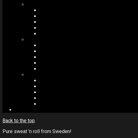
MODULES #1
BAND MEMBERS
BANDSINTOWN
COUNTER
NEWSLETTER
COUNT DOWN
MODULES #2
POSTS
VIDEOS
RELEASES
EVENTS
PRODUCTS
MODULES #3
PLAYERS
CONTACT FORMS
IMAGE GALLERIES
IMAGE SLIDERS
SOCIAL MEDIA
Back to the top
Pure sweat 'n roll from Sweden!