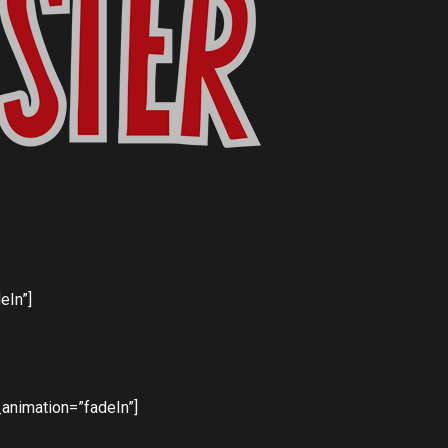
eIn”]
animation=”fadeIn”]