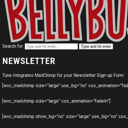
Search for:
Type and hit enter
NEWSLETTER
Tune Integrates MailChimp for your Newsletter Sign-up Form
[wvc_mailchimp size=”large” use_bg=”no” css_animation=”fad
[wvc_mailchimp size=”large” css_animation=”fadeIn”]
[wvc_mailchimp show_bg=”no” size=”large” use_bg=”no” css_