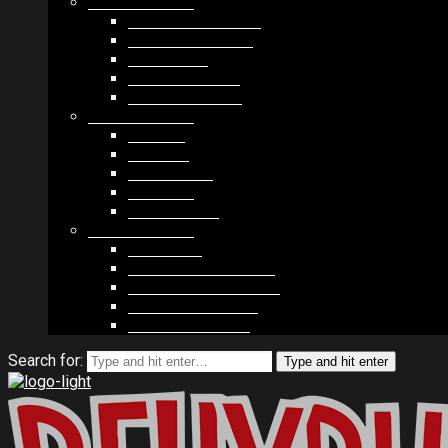
MODULES #1
BAND MEMBERS
BANDSINTOWN
COUNTER
NEWSLETTER
COUNT DOWN
MODULES #2
POSTS
VIDEOS
RELEASES
EVENTS
PRODUCTS
MODULES #3
PLAYERS
CONTACT FORMS
IMAGE GALLERIES
IMAGE SLIDERS
SOCIAL MEDIA
Search for:
Type and hit enter