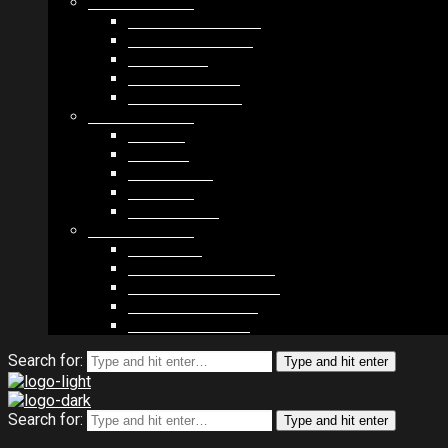
MODULES #1
BAND MEMBERS
BANDSINTOWN
COUNTER
NEWSLETTER
COUNT DOWN
MODULES #2
POSTS
VIDEOS
RELEASES
EVENTS
PRODUCTS
MODULES #3
PLAYERS
CONTACT FORMS
IMAGE GALLERIES
IMAGE SLIDERS
SOCIAL MEDIA
Search for:
Type and hit enter
Search for:
Type and hit enter