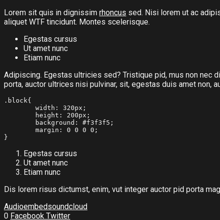
Lorem sit quis in dignissim
rhoncus
sed. Nisi lorem ut ac adipi
aliquet
WTF
tincidunt. Montes scelerisque.
Egestas cursus
Ut amet nunc
Etiam nunc
Adipiscing. Egestas ultricies sed? Tristique pid, mus non nec dis
porta, auctor ultrices nisi pulvinar, sit, egestas duis amet non
.block{

	width: 320px;

	height: 200px;

	background: #f3f3f5;

	margin: 0 0 0 0;

}
Egestas cursus
Ut amet nunc
Etiam nunc
Dis lorem risus dictumst, enim, vut integer auctor pid porta mag
Audio
embed
soundcloud
0
Facebook
Twitter