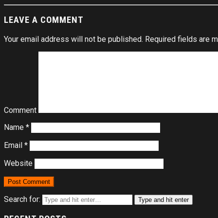
LEAVE A COMMENT
Your email address will not be published.
Required fields are 
Comment
Name
*
Email
*
Website
Search for:
Type and hit enter