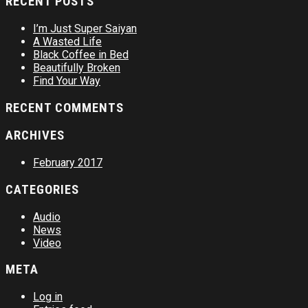
RECENT POSTS
I’m Just Super Saiyan
A Wasted Life
Black Coffee in Bed
Beautifully Broken
Find Your Way
RECENT COMMENTS
ARCHIVES
February 2017
CATEGORIES
Audio
News
Video
META
Log in