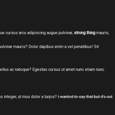
tique cursus arcu adipiscing augue pulvinar,
strong thing
mauris,
 pulvinar mauris? Dolor dapibus enim a vel penatibus! Sit
hasellus ac natoque? Egestas cursus ut amet nunc etiam nunc
s integer, ut mus dolor a turpis?
I wanted to say that but it’s out