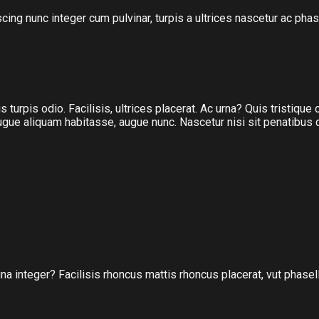
scing nunc integer cum pulvinar, turpis a ultrices nascetur ac p
 turpis odio. Facilisis, ultrices placerat. Ac urna? Quis tristique
, augue aliquam habitasse, augue nunc. Nascetur nisi sit penatibus
na integer? Facilisis rhoncus mattis rhoncus placerat, vut phasel