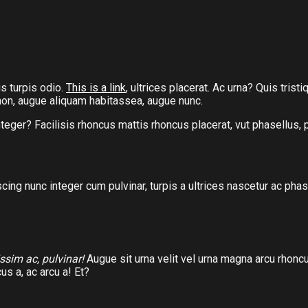
s turpis odio.
This is a link
, ultrices placerat. Ac urna? Quis tris
t non, augue aliquam habitassea, augue nunc.
nteger? Facilisis rhoncus mattis rhoncus placerat, vut phasellus,
scing nunc integer cum pulvinar, turpis a ultrices nascetur ac p
issim ac, pulvinar!
Augue sit urna velit vel urna magna arcu rhoncu
us a, ac arcu a! Et?