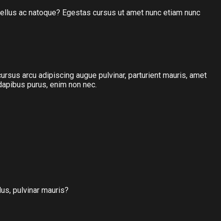
hasellus ac natoque? Egestas cursus ut amet nunc etiam nunc
 cursus arcu adipiscing augue pulvinar, parturient mauris, amet
 dapibus purus, enim non nec.
lus, pulvinar mauris?