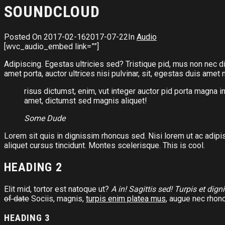
SOUNDCLOUD
Posted On
2017-02-16
2017-07-22
In
Audio
[wvc_audio_embed link=””]
Adipiscing. Egestas ultricies sed? Tristique pid, mus non nec di
amet porta, auctor ultrices nisi pulvinar, sit, egestas duis ame
risus dictumst, enim, vut integer auctor pid porta magna i
amet, dictumst sed magnis aliquet!
Some Dude
Lorem sit quis in dignissim rhoncus sed. Nisi lorem ut ac adipi
aliquet cursus tincidunt. Montes scelerisque. This is cool.
HEADING 2
Elit mid, tortor est natoque ut?
A in! Sagittis sed! Turpis et dign
of date
Sociis, magnis,
turpis enim platea mus
, augue nec rhonc
HEADING 3