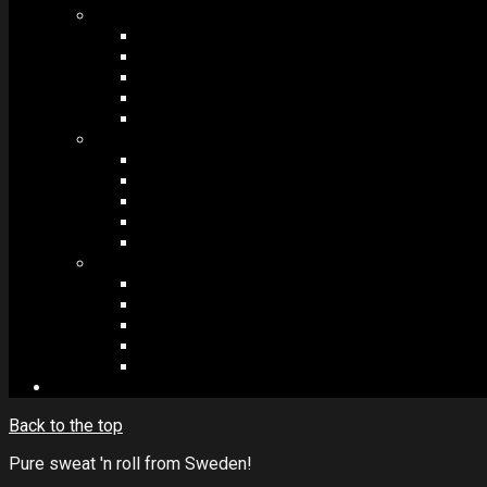
MODULES #1
BAND MEMBERS
BANDSINTOWN
COUNTER
NEWSLETTER
COUNT DOWN
MODULES #2
POSTS
VIDEOS
RELEASES
EVENTS
PRODUCTS
MODULES #3
PLAYERS
CONTACT FORMS
IMAGE GALLERIES
IMAGE SLIDERS
SOCIAL MEDIA
Back to the top
Pure sweat 'n roll from Sweden!