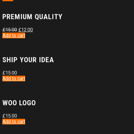
PREMIUM QUALITY
£
15.00
£
12.00
Add to cart
SHIP YOUR IDEA
£
15.00
Add to cart
WOO LOGO
£
15.00
Add to cart