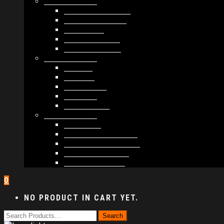
MODULES #1
BAND MEMBERS
BANDSINTOWN
COUNTER
NEWSLETTER
COUNT DOWN
MODULES #2
POSTS
VIDEOS
RELEASES
EVENTS
PRODUCTS
MODULES #3
PLAYERS
CONTACT FORMS
IMAGE GALLERIES
IMAGE SLIDERS
SOCIAL MEDIA
0
NO PRODUCT IN CART YET.