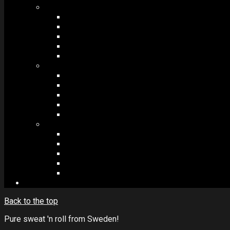
MODULES #1
BAND MEMBERS
BANDSINTOWN
COUNTER
NEWSLETTER
COUNT DOWN
MODULES #2
POSTS
VIDEOS
RELEASES
EVENTS
PRODUCTS
MODULES #3
PLAYERS
CONTACT FORMS
IMAGE GALLERIES
IMAGE SLIDERS
SOCIAL MEDIA
Back to the top
Pure sweat 'n roll from Sweden!