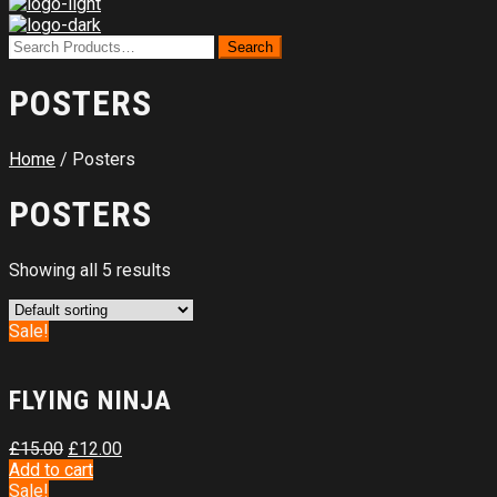
POSTERS
Home
/ Posters
POSTERS
Showing all 5 results
Sale!
FLYING NINJA
£
15.00
£
12.00
Add to cart
Sale!