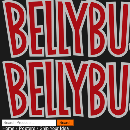
Home
/
Posters
/ Ship Your Idea