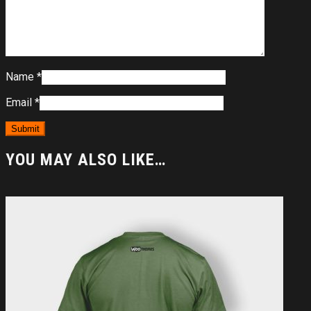
Name
*
Email
*
YOU MAY ALSO LIKE…