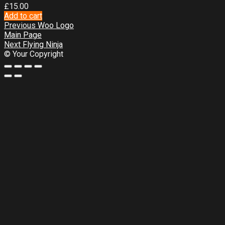
£
15.00
Add to cart
Previous
Woo Logo
Main Page
Next
Flying Ninja
© Your Copyright