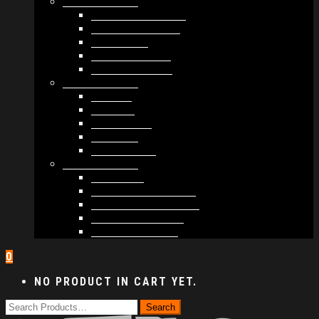
MODULES #1
BAND MEMBERS
BANDSINTOWN
COUNTER
NEWSLETTER
COUNT DOWN
MODULES #2
POSTS
VIDEOS
RELEASES
EVENTS
PRODUCTS
MODULES #3
PLAYERS
CONTACT FORMS
IMAGE GALLERIES
IMAGE SLIDERS
SOCIAL MEDIA
0
NO PRODUCT IN CART YET.