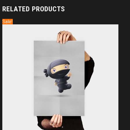
RELATED PRODUCTS
Sale!