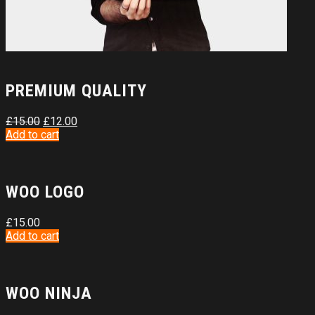
PREMIUM QUALITY
£
15.00
£
12.00
Add to cart
WOO LOGO
£
15.00
Add to cart
WOO NINJA