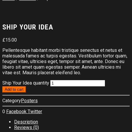
SHIP YOUR IDEA
£
15.00
Pellentesque habitant morbi tristique senectus et netus et
malesuada fames ac turpis egestas. Vestibulum tortor quam,
feugiat vitae, ultricies eget, tempor sit amet, ante. Donec eu
libero sit amet quam egestas semper. Aenean ultricies mi
vitae est. Mauris placerat eleifend leo.
Ship Your Idea quantity
Add to cart
Category
Posters
0
Facebook
Twitter
Description
Reviews (0)