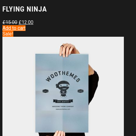
FLYING NINJA
£
15.00
£
12.00
Add to cart
Sale!