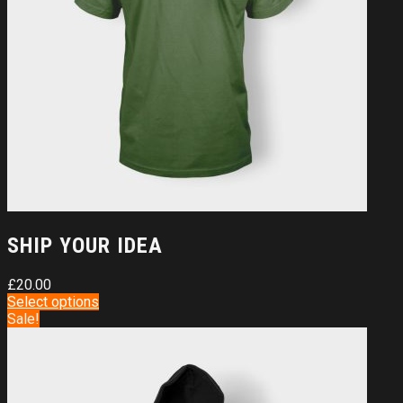
SHIP YOUR IDEA
£
20.00
Select options
Sale!