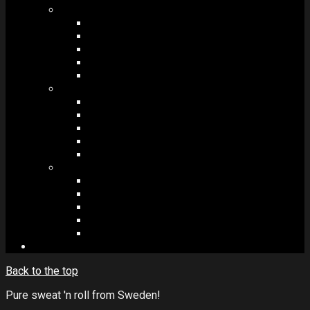
MODULES #1
BAND MEMBERS
BANDSINTOWN
COUNTER
NEWSLETTER
COUNT DOWN
MODULES #2
POSTS
VIDEOS
RELEASES
EVENTS
PRODUCTS
MODULES #3
PLAYERS
CONTACT FORMS
IMAGE GALLERIES
IMAGE SLIDERS
SOCIAL MEDIA
Back to the top
Pure sweat 'n roll from Sweden!