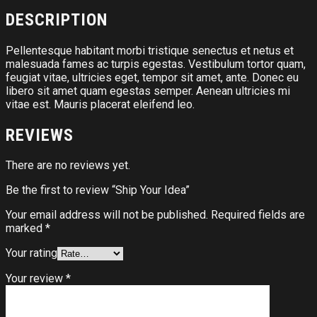
DESCRIPTION
Pellentesque habitant morbi tristique senectus et netus et
malesuada fames ac turpis egestas. Vestibulum tortor quam,
feugiat vitae, ultricies eget, tempor sit amet, ante. Donec eu
libero sit amet quam egestas semper. Aenean ultricies mi
vitae est. Mauris placerat eleifend leo.
REVIEWS
There are no reviews yet.
Be the first to review “Ship Your Idea”
Your email address will not be published.
Required fields are
marked
*
Your rating
Your review
*