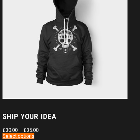
SHIP YOUR IDEA
£
30.00
–
£
35.00
Select options