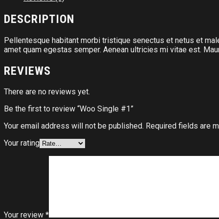
DESCRIPTION
Pellentesque habitant morbi tristique senectus et netus et male
amet quam egestas semper. Aenean ultricies mi vitae est. Mauri
REVIEWS
There are no reviews yet.
Be the first to review “Woo Single #1”
Your email address will not be published.
Required fields are 
Your rating
Your review
*