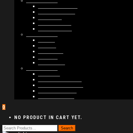
MODULES #1
BAND MEMBERS
BANDSINTOWN
COUNTER
NEWSLETTER
COUNT DOWN
MODULES #2
POSTS
VIDEOS
RELEASES
EVENTS
PRODUCTS
MODULES #3
PLAYERS
CONTACT FORMS
IMAGE GALLERIES
IMAGE SLIDERS
SOCIAL MEDIA
0
NO PRODUCT IN CART YET.