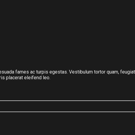
suada fames ac turpis egestas. Vestibulum tortor quam, feugiat vi
s placerat eleifend leo.