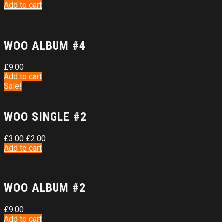
Add to cart
WOO ALBUM #4
£
9.00
Add to cart
Sale!
WOO SINGLE #2
£
3.00
£
2.00
Add to cart
WOO ALBUM #2
£
9.00
Add to cart