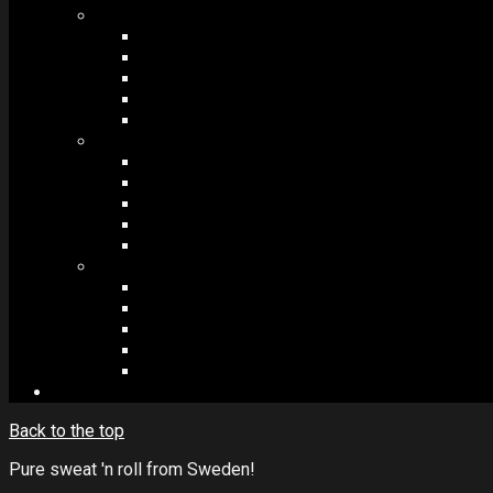
MODULES #1
BAND MEMBERS
BANDSINTOWN
COUNTER
NEWSLETTER
COUNT DOWN
MODULES #2
POSTS
VIDEOS
RELEASES
EVENTS
PRODUCTS
MODULES #3
PLAYERS
CONTACT FORMS
IMAGE GALLERIES
IMAGE SLIDERS
SOCIAL MEDIA
Back to the top
Pure sweat 'n roll from Sweden!