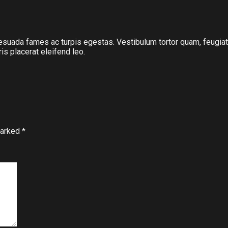
suada fames ac turpis egestas. Vestibulum tortor quam, feugiat vi
s placerat eleifend leo.
marked
*