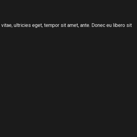
tae, ultricies eget, tempor sit amet, ante. Donec eu libero sit