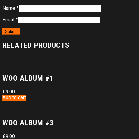
Name
*
Email
*
RELATED PRODUCTS
WOO ALBUM #1
£
9.00
Add to cart
WOO ALBUM #3
£
9.00