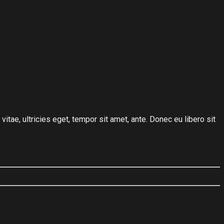
tae, ultricies eget, tempor sit amet, ante. Donec eu libero sit