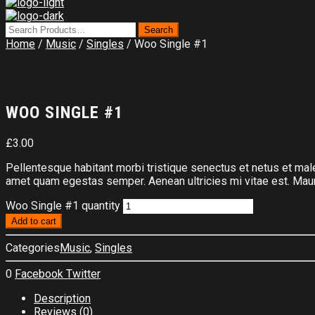
Home
/
Music
/
Singles
/ Woo Single #1
WOO SINGLE #1
£
3.00
Pellentesque habitant morbi tristique senectus et netus et male
amet quam egestas semper. Aenean ultricies mi vitae est. Mauri
Woo Single #1 quantity
Add to cart
Categories
Music
,
Singles
0
Facebook
Twitter
Description
Reviews (0)