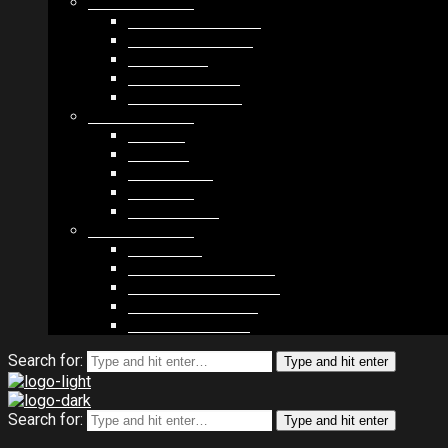
MODULES #1
BAND MEMBERS
BANDSINTOWN
COUNTER
NEWSLETTER
COUNT DOWN
MODULES #2
POSTS
VIDEOS
RELEASES
EVENTS
PRODUCTS
MODULES #3
PLAYERS
CONTACT FORMS
IMAGE GALLERIES
IMAGE SLIDERS
SOCIAL MEDIA
Search for:
Type and hit enter
Search for:
Type and hit enter