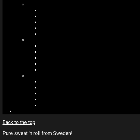
MODULES #1
BAND MEMBERS
BANDSINTOWN
COUNTER
NEWSLETTER
COUNT DOWN
MODULES #2
POSTS
VIDEOS
RELEASES
EVENTS
PRODUCTS
MODULES #3
PLAYERS
CONTACT FORMS
IMAGE GALLERIES
IMAGE SLIDERS
SOCIAL MEDIA
Back to the top
Pure sweat 'n roll from Sweden!