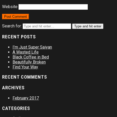
Website
Search for:
Type and hit enter
RECENT POSTS
I’m Just Super Saiyan
A Wasted Life
Black Coffee in Bed
Beautifully Broken
Find Your Way
RECENT COMMENTS
ARCHIVES
February 2017
CATEGORIES