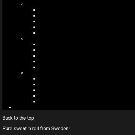
MODULES #1
BAND MEMBERS
BANDSINTOWN
COUNTER
NEWSLETTER
COUNT DOWN
MODULES #2
POSTS
VIDEOS
RELEASES
EVENTS
PRODUCTS
MODULES #3
PLAYERS
CONTACT FORMS
IMAGE GALLERIES
IMAGE SLIDERS
SOCIAL MEDIA
Back to the top
Pure sweat 'n roll from Sweden!