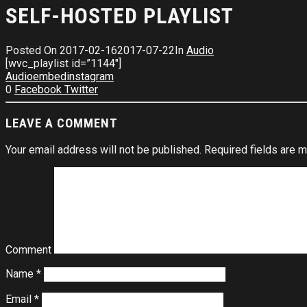
SELF-HOSTED PLAYLIST
Posted On
2017-02-16
2017-07-22
In
Audio
[wvc_playlist id=”1144″]
Audio
embed
instagram
0
Facebook
Twitter
LEAVE A COMMENT
Your email address will not be published.
Required fields are 
Comment
Name
*
Email
*