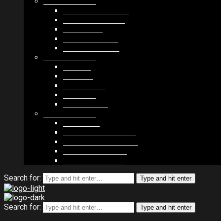
MODULES #1
BAND MEMBERS
BANDSINTOWN
COUNTER
NEWSLETTER
COUNT DOWN
MODULES #2
POSTS
VIDEOS
RELEASES
EVENTS
PRODUCTS
MODULES #3
PLAYERS
CONTACT FORMS
IMAGE GALLERIES
IMAGE SLIDERS
SOCIAL MEDIA
Search for:
Type and hit enter
Search for:
Type and hit enter