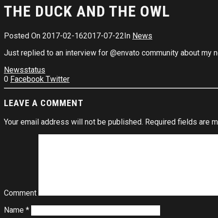
THE DUCK AND THE OWL
Posted On
2017-02-16
2017-07-22
In
News
Just replied to an interview for @envato community about my new
News
status
0
Facebook
Twitter
LEAVE A COMMENT
Your email address will not be published.
Required fields are 
Comment
Name
*