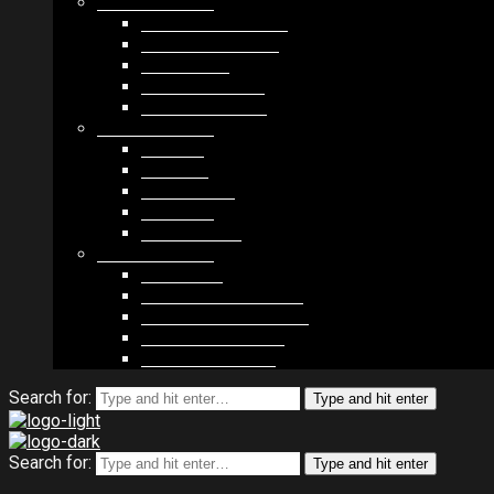
MODULES #1
BAND MEMBERS
BANDSINTOWN
COUNTER
NEWSLETTER
COUNT DOWN
MODULES #2
POSTS
VIDEOS
RELEASES
EVENTS
PRODUCTS
MODULES #3
PLAYERS
CONTACT FORMS
IMAGE GALLERIES
IMAGE SLIDERS
SOCIAL MEDIA
Search for:
Type and hit enter
Search for:
Type and hit enter