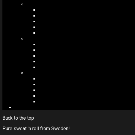
MODULES #1
BAND MEMBERS
BANDSINTOWN
COUNTER
NEWSLETTER
COUNT DOWN
MODULES #2
POSTS
VIDEOS
RELEASES
EVENTS
PRODUCTS
MODULES #3
PLAYERS
CONTACT FORMS
IMAGE GALLERIES
IMAGE SLIDERS
SOCIAL MEDIA
Back to the top
Pure sweat 'n roll from Sweden!