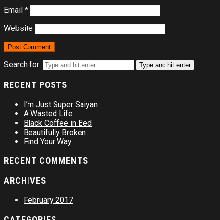
Email
*
Website
Search for:
Type and hit enter
RECENT POSTS
I’m Just Super Saiyan
A Wasted Life
Black Coffee in Bed
Beautifully Broken
Find Your Way
RECENT COMMENTS
ARCHIVES
February 2017
CATEGORIES