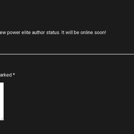
 power elite author status. It will be online soon!
marked
*