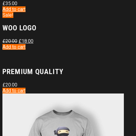
£
35.00
Add to cart
Sale!
WOO LOGO
£
20.00
£
18.00
Add to cart
PREMIUM QUALITY
£
20.00
Add to cart