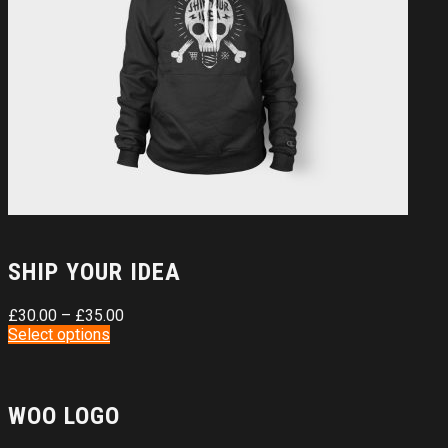
SHIP YOUR IDEA
£
30.00
–
£
35.00
Select options
WOO LOGO