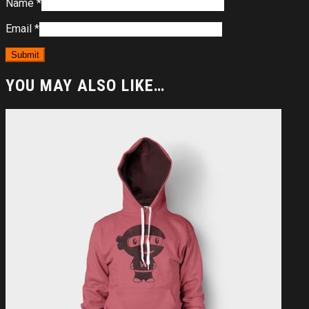
Name
*
Email
*
YOU MAY ALSO LIKE…