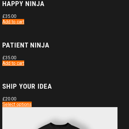
HAPPY NINJA
£
35.00
Add to cart
PATIENT NINJA
£
35.00
Add to cart
SHIP YOUR IDEA
£
20.00
Select options