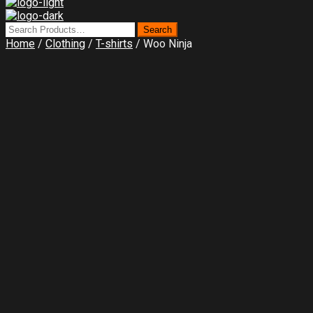
Home
/
Clothing
/
T-shirts
/ Woo Ninja