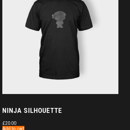
NINJA SILHOUETTE
£
20.00
Add to cart