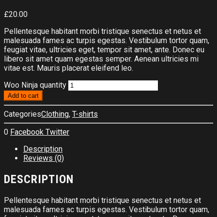
£
20.00
Pellentesque habitant morbi tristique senectus et netus et
malesuada fames ac turpis egestas. Vestibulum tortor quam,
feugiat vitae, ultricies eget, tempor sit amet, ante. Donec eu
libero sit amet quam egestas semper. Aenean ultricies mi
vitae est. Mauris placerat eleifend leo.
Woo Ninja quantity
Add to cart
Categories
Clothing
,
T-shirts
0
Facebook
Twitter
Description
Reviews (0)
DESCRIPTION
Pellentesque habitant morbi tristique senectus et netus et
malesuada fames ac turpis egestas. Vestibulum tortor quam,