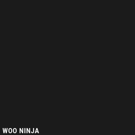
WOO NINJA