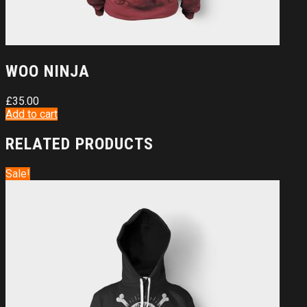
WOO NINJA
£
35.00
Add to cart
RELATED PRODUCTS
Sale!