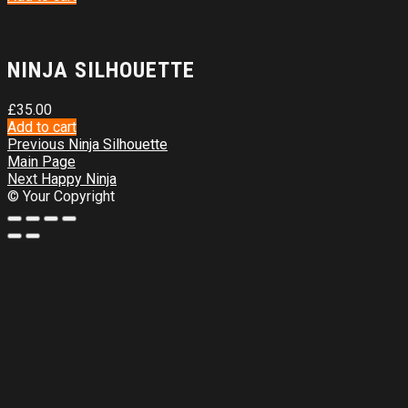
NINJA SILHOUETTE
£
35.00
Add to cart
Previous
Ninja Silhouette
Main Page
Next
Happy Ninja
© Your Copyright