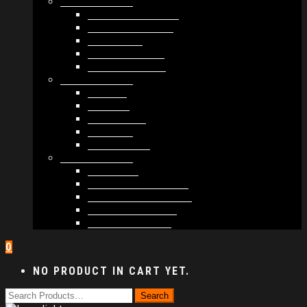
MODULES #1
BAND MEMBERS
BANDSINTOWN
COUNTER
NEWSLETTER
COUNT DOWN
MODULES #2
POSTS
VIDEOS
RELEASES
EVENTS
PRODUCTS
MODULES #3
PLAYERS
CONTACT FORMS
IMAGE GALLERIES
IMAGE SLIDERS
SOCIAL MEDIA
0
NO PRODUCT IN CART YET.