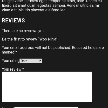
feugiat vitae, ultricies eget, tempor sit amet, ante. Donec eu
libero sit amet quam egestas semper. Aenean ultricies mi
vitae est. Mauris placerat eleifend leo.
REVIEWS
There are no reviews yet.
Be the first to review “Woo Ninja”
Your email address will not be published.
Required fields are
marked
*
Your rating
Your review
*