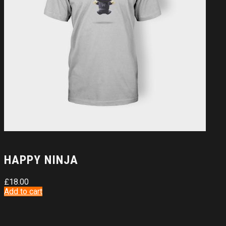
HAPPY NINJA
£
18.00
Add to cart