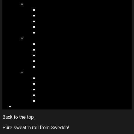
MODULES #1
BAND MEMBERS
BANDSINTOWN
COUNTER
NEWSLETTER
COUNT DOWN
MODULES #2
POSTS
VIDEOS
RELEASES
EVENTS
PRODUCTS
MODULES #3
PLAYERS
CONTACT FORMS
IMAGE GALLERIES
IMAGE SLIDERS
SOCIAL MEDIA
Back to the top
Pure sweat 'n roll from Sweden!